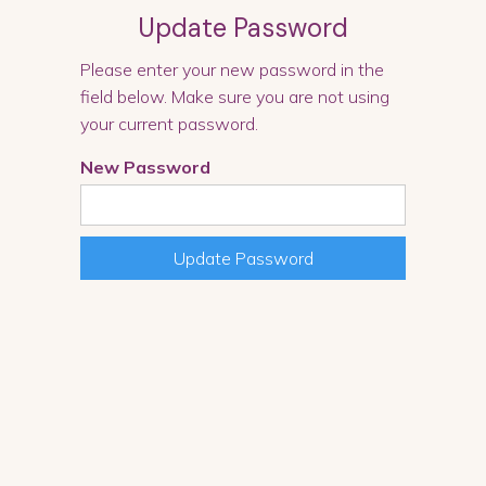
Update Password
Please enter your new password in the
field below. Make sure you are not using
your current password.
New Password