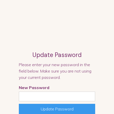
Update Password
Please enter your new password in the
field below. Make sure you are not using
your current password.
New Password