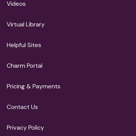
Videos
Virtual Library
Helpful Sites
Charm Portal
Pricing & Payments
Contact Us
Privacy Policy