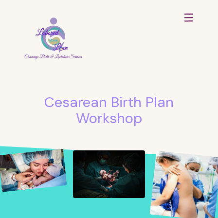
Cesarean Birth Plan
Workshop