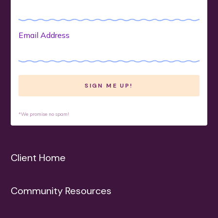
Email Address
*We promise no spam!
Client Home
Community Resources