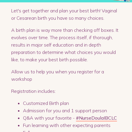
Let's get together and plan your best birth! Vaginal
or Cesarean birth you have so many choices.
A birth plan is way more than checking off boxes. It
evolves over time. The process itself, if thorough,
results in major self education and in depth
preparation to determine what choices you would
like, to make your best birth possible.
Allow us to help you when you register for a
workshop
Registration includes:
Customized Birth plan
Admission for you and 1 support person
Q&A with your favorite -
#NurseDoulaIBCLC
Fun learning with other expecting parents