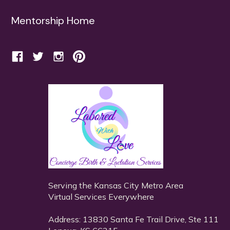
Mentorship Home
Serving the Kansas City Metro Area
Virtual Services Everywhere
Address: 13830 Santa Fe Trail Drive, Ste 111