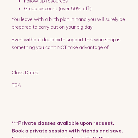
Follow up resources
Group discount (over 50% off!)
You leave with a birth plan in hand you will surely be
prepared to carry out on your big day!
Even without doula birth support this workshop is
something you can't NOT take advantage of!
Class Dates:
TBA
***Private classes available upon request.
Book a private session with friends and save.