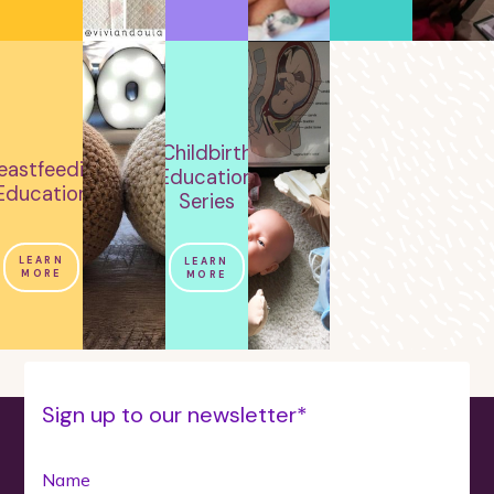
Childbirth
eastfeeding
Education
Education
Series
LEARN
LEARN
MORE
MORE
Sign up to our newsletter*
Name