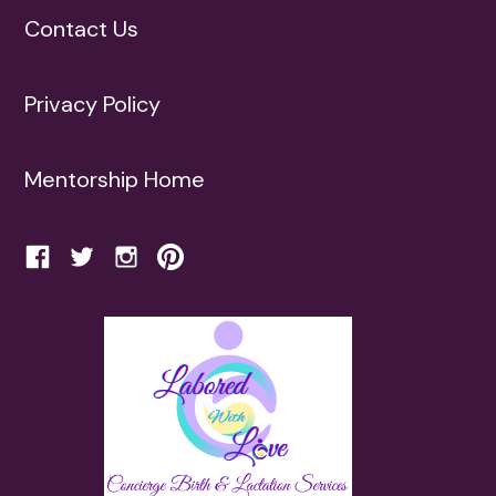
Contact Us
Privacy Policy
Mentorship Home