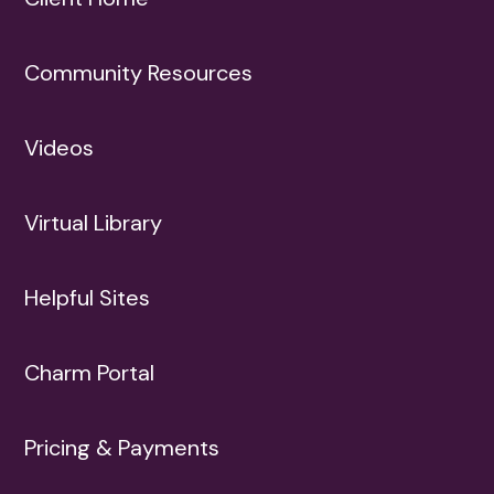
Community Resources
Videos
Virtual Library
Helpful Sites
Charm Portal
Pricing & Payments