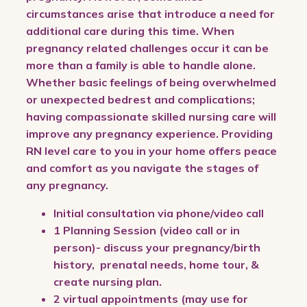
circumstances arise that introduce a need for
additional care during this time. When
pregnancy related challenges occur it can be
more than a family is able to handle alone.
Whether basic feelings of being overwhelmed
or unexpected bedrest and complications;
having compassionate skilled nursing care will
improve any pregnancy experience. Providing
RN level care to you in your home offers peace
and comfort as you navigate the stages of
any pregnancy.
Initial consultation via phone/video call
1 Planning Session (video call or in
person)- discuss your pregnancy/birth
history, prenatal needs, home tour, &
create nursing plan.
2 virtual appointments (may use for