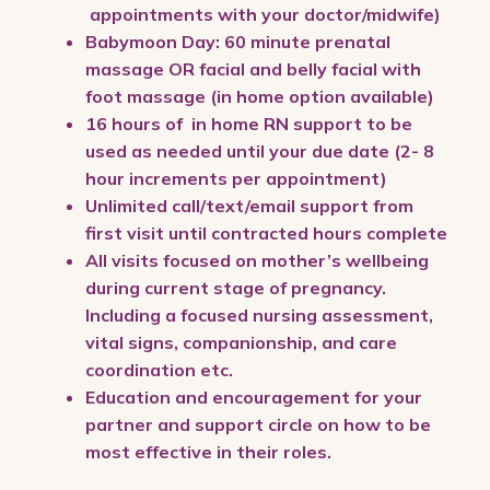
appointments with your doctor/midwife)
Babymoon Day: 60 minute prenatal
massage OR facial and belly facial with
foot massage (in home option available)
16 hours of in home RN support to be
used as needed until your due date (2- 8
hour increments per appointment)
Unlimited call/text/email support from
first visit until contracted hours complete
All visits focused on mother’s wellbeing
during current stage of pregnancy.
Including a focused nursing assessment,
vital signs, companionship, and care
coordination etc.
Education and encouragement for your
partner and support circle on how to be
most effective in their roles.