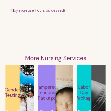
(May increase hours as desired)
More Nursing Services
Pampered
Labor
Gender
Homecoming
Day
Testing
Package
Package