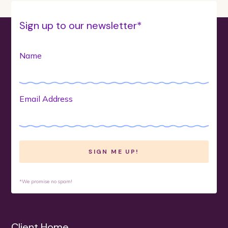
Sign up to our newsletter*
Name
Email Address
*We promise no spam!
Client Home