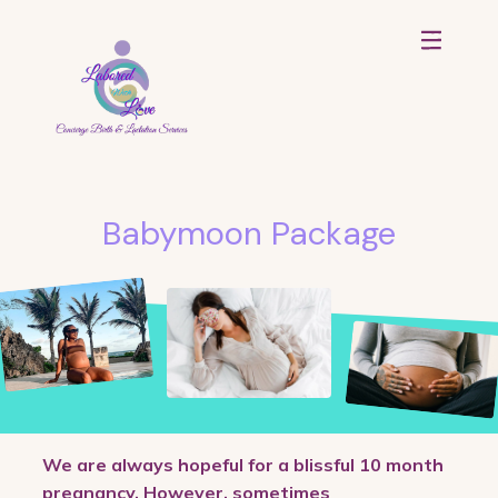
Babymoon Package
We are always hopeful for a blissful 10 month
pregnancy. However, sometimes