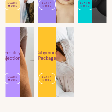
LEARN
LEARN
LEARN
MORE
MORE
MORE
Fertility
Babymoon
Injections
Package
LEARN
LEARN
MORE
MORE